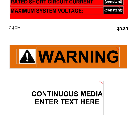
240B
$
0.85