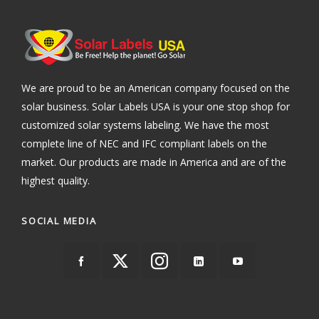
We are proud to be an American company focused on the
solar business. Solar Labels USA is your one stop shop for
customized solar systems labeling. We have the most
complete line of NEC and IFC compliant labels on the
market. Our products are made in America and are of the
highest quality.
SOCIAL MEDIA