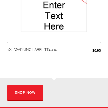
3X2 WARNING LABEL TT4030
$
0.95
SHOP NOW