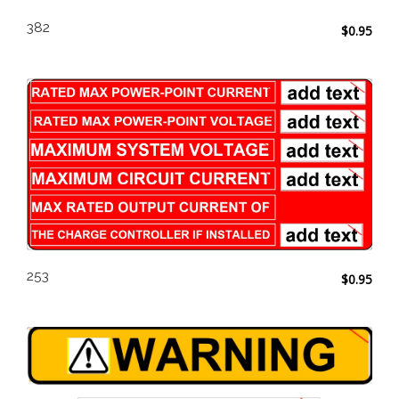
382
$
0.95
253
$
0.95