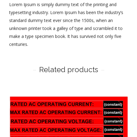
Lorem Ipsum is simply dummy text of the printing and
typesetting industry. Lorem Ipsum has been the industry’s
standard dummy text ever since the 1500s, when an
unknown printer took a galley of type and scrambled it to
make a type specimen book. It has survived not only five
centuries.
Related products