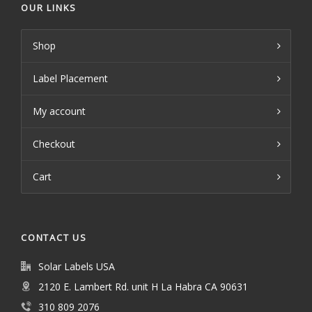
OUR LINKS
Shop
Label Placement
My account
Checkout
Cart
CONTACT US
Solar Labels USA
2120 E. Lambert Rd. unit H La Habra CA 90631
310 809 2076