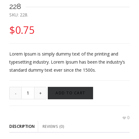
228
SKU:
228
.
$
0.75
Lorem Ipsum is simply dummy text of the printing and
typesetting industry. Lorem Ipsum has been the industry’s
standard dummy text ever since the 1500s.
ADD TO CART
0
DESCRIPTION
REVIEWS (0)