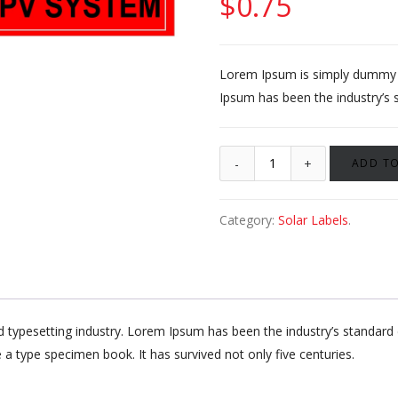
$
0.75
Lorem Ipsum is simply dummy te
Ipsum has been the industry’s 
ADD TO
Category:
Solar Labels
.
d typesetting industry. Lorem Ipsum has been the industry’s standa
 a type specimen book. It has survived not only five centuries.