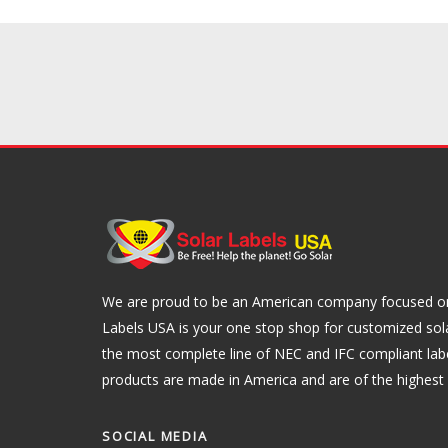
We are proud to be an American company focused on 
Labels USA is your one stop shop for customized sol
the most complete line of NEC and IFC compliant lab
products are made in America and are of the highest q
SOCIAL MEDIA