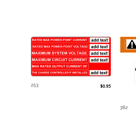
253
$
0.95
382