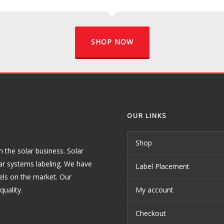
SHOP NOW
OUR LINKS
Shop
the solar business. Solar
ar systems labeling. We have
Label Placement
els on the market. Our
uality.
My account
Checkout