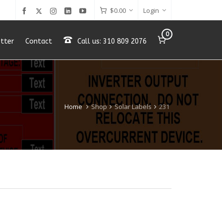
$
0.00
Login
0
tter
Contact
Call us: 310 809 2076
Home
Shop
Solar Labels
231