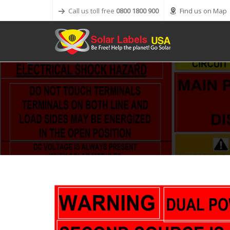
Call us toll free
0800 1800 900
Find us on Map