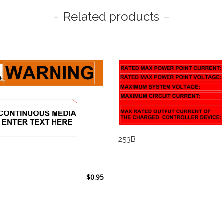
Related products
253B
$
0.95