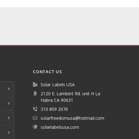
CONTACT US
Solar Labels USA
2120 E. Lambert Rd. unit H La
Habra CA 90631
310 809 2076
solarfreedomusa@hotmail.com
solarlabelsusa.com