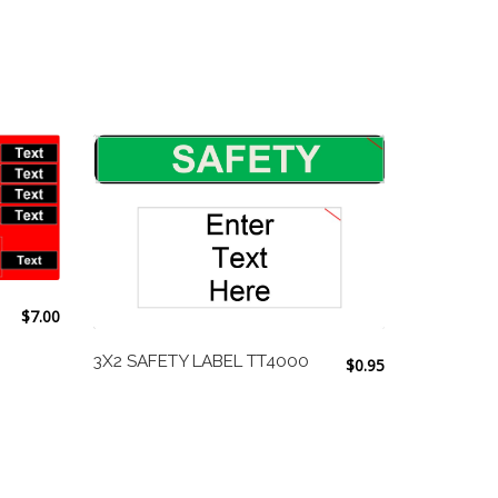
$
7.00
3X2 SAFETY LABEL TT4000
$
0.95