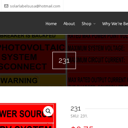
solarlabelsusa@hotmail.com
Home
About
Shop
Why We’re Be
231
231
SKU:
231
.