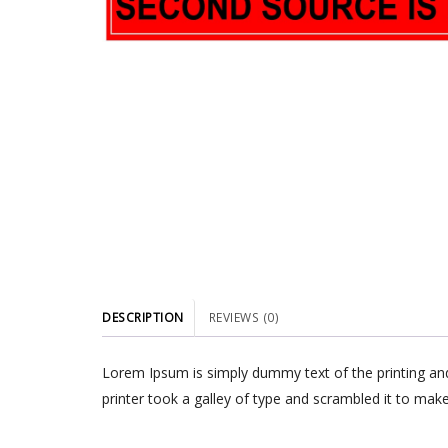
DESCRIPTION
REVIEWS (0)
Lorem Ipsum is simply dummy text of the printing an
printer took a galley of type and scrambled it to make