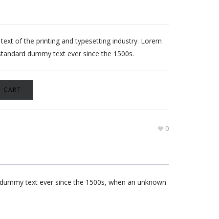
xt of the printing and typesetting industry. Lorem
standard dummy text ever since the 1500s.
 CART
0
rd dummy text ever since the 1500s, when an unknown