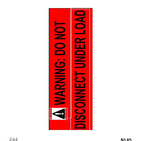
244
$
0.85