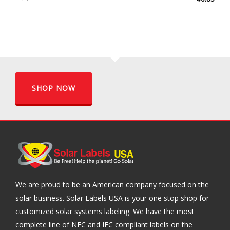
SHOP NOW
We are proud to be an American company focused on the
solar business. Solar Labels USA is your one stop shop for
customized solar systems labeling. We have the most
complete line of NEC and IFC compliant labels on the