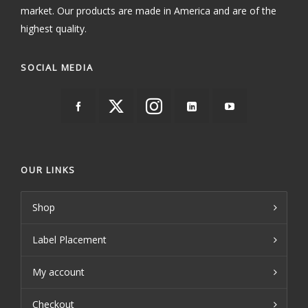
market. Our products are made in America and are of the
highest quality.
SOCIAL MEDIA
OUR LINKS
Shop
Label Placement
My account
Checkout