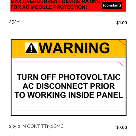
252B
$
1.00
235 2 IN CONT TT130SMC
$
7.00