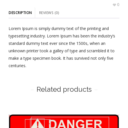
0
DESCRIPTION
REVIEWS (0)
Lorem Ipsum is simply dummy text of the printing and
typesetting industry. Lorem Ipsum has been the industry’s
standard dummy text ever since the 1500s, when an
unknown printer took a galley of type and scrambled it to
make a type specimen book. It has survived not only five
centuries.
Related products