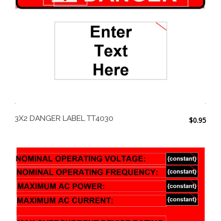
3X2 DANGER LABEL TT4030
$
0.95