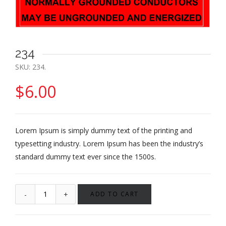
234
SKU:
234
.
$
6.00
Lorem Ipsum is simply dummy text of the printing and
typesetting industry. Lorem Ipsum has been the industry’s
standard dummy text ever since the 1500s.
ADD TO CART