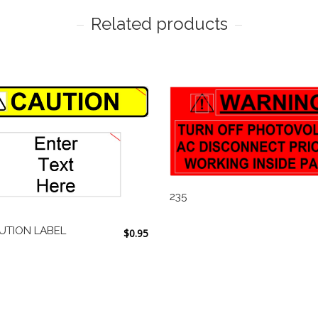
Related products
235
UTION LABEL
$
0.95