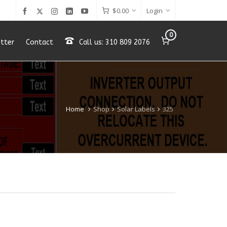
$
0.00
Login
0
tter
Contact
Call us: 310 809 2076
Home
Shop
Solar Labels
325