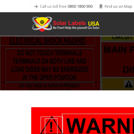
Call us toll free
0800 1800 900
Find us on Map