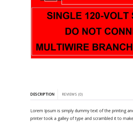
DESCRIPTION
REVIEWS (0)
Lorem Ipsum is simply dummy text of the printing an
printer took a galley of type and scrambled it to make