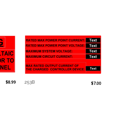
$
8.99
253B
$
7.00