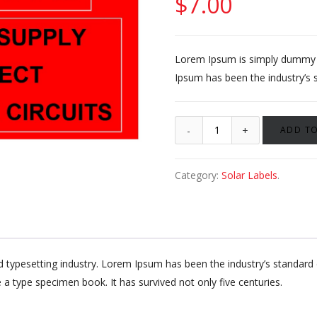
$
7.00
Lorem Ipsum is simply dummy te
Ipsum has been the industry’s 
ADD TO
Category:
Solar Labels
.
d typesetting industry. Lorem Ipsum has been the industry’s standa
 a type specimen book. It has survived not only five centuries.