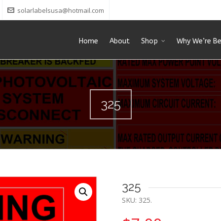
solarlabelsusa@hotmail.com
Home
About
Shop
Why We’re Be
325
325
SKU:
325
.