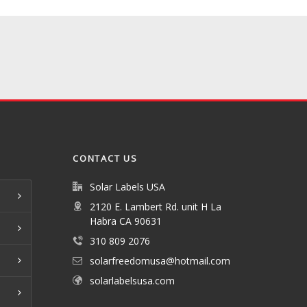
CONTACT US
Solar Labels USA
2120 E. Lambert Rd. unit H La
Habra CA 90631
310 809 2076
solarfreedomusa@hotmail.com
solarlabelsusa.com