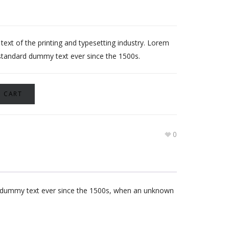
xt of the printing and typesetting industry. Lorem
standard dummy text ever since the 1500s.
 CART
0
rd dummy text ever since the 1500s, when an unknown