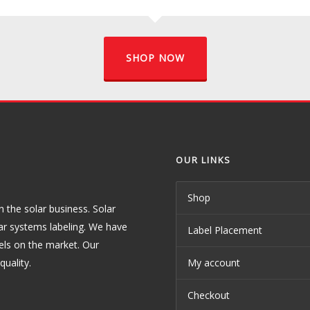
SHOP NOW
OUR LINKS
Shop
the solar business. Solar
ar systems labeling. We have
Label Placement
els on the market. Our
uality.
My account
Checkout