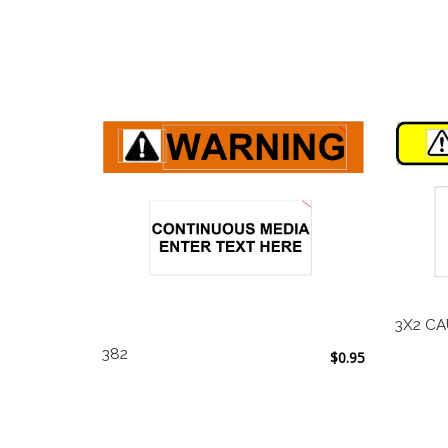
3X2 CA
382
$
0.95