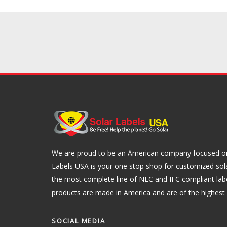
We are proud to be an American company focused on 
Labels USA is your one stop shop for customized sol
the most complete line of NEC and IFC compliant lab
products are made in America and are of the highest q
SOCIAL MEDIA