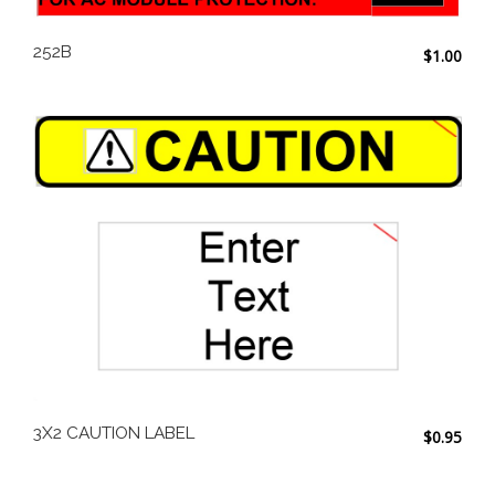
252B
$
1.00
3X2 CAUTION LABEL
$
0.95