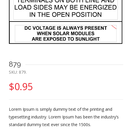
879
SKU:
879
.
$
0.95
Lorem Ipsum is simply dummy text of the printing and
typesetting industry. Lorem Ipsum has been the industry’s
standard dummy text ever since the 1500s.