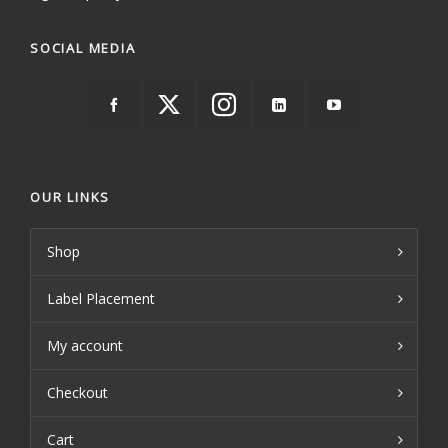
SOCIAL MEDIA
OUR LINKS
Shop
Label Placement
My account
Checkout
Cart