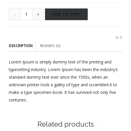
ADD TO CART
0
DESCRIPTION
REVIEWS (0)
Lorem Ipsum is simply dummy text of the printing and
typesetting industry. Lorem Ipsum has been the industry’s
standard dummy text ever since the 1500s, when an
unknown printer took a galley of type and scrambled it to
make a type specimen book. It has survived not only five
centuries.
Related products