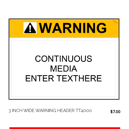
3 INCH WIDE WARNING HEADER TT4000
$
7.00