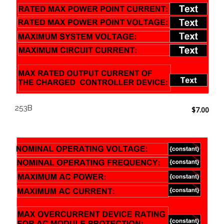
253B
$
7.00