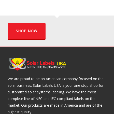
SHOP NOW
We are proud to be an American company focused on the
solar business. Solar Labels USA is your one stop shop for
customized solar systems labeling. We have the most
complete line of NEC and IFC compliant labels on the
market. Our products are made in America and are of the
highest quality.