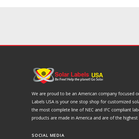
We are proud to be an American company focused on 
Labels USA is your one stop shop for customized sol
the most complete line of NEC and IFC compliant lab
products are made in America and are of the highest q
SOCIAL MEDIA