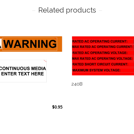
Related products
240B
$
0.95