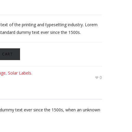
xt of the printing and typesetting industry. Lorem
standard dummy text ever since the 1500s.
 CART
age
,
Solar Labels
.
0
rd dummy text ever since the 1500s, when an unknown