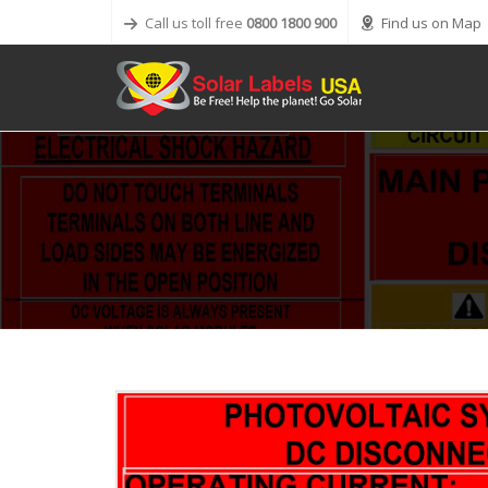
Call us toll free
0800 1800 900
Find us on Map