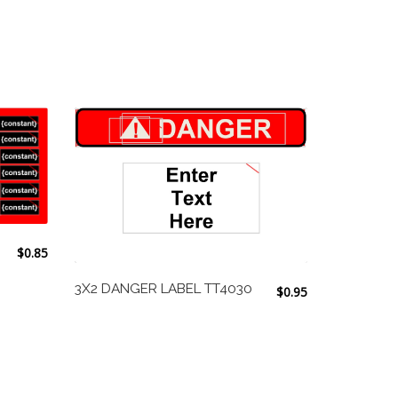
$
0.85
3X2 DANGER LABEL TT4030
$
0.95