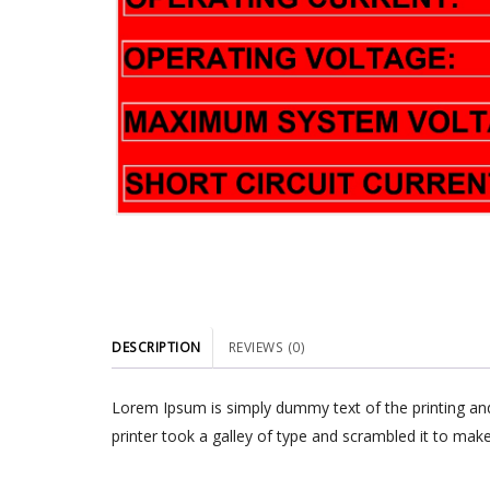
DESCRIPTION
REVIEWS (0)
Lorem Ipsum is simply dummy text of the printing an
printer took a galley of type and scrambled it to make