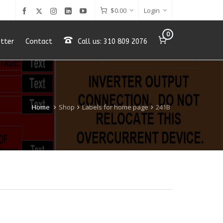
$
0.00
Login
0
tter
Contact
Call us: 310 809 2076
Home
Shop
Labels for home page
241B