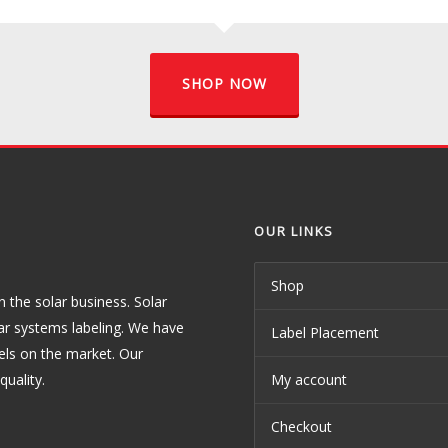
SHOP NOW
OUR LINKS
Shop
the solar business. Solar
ar systems labeling. We have
Label Placement
els on the market. Our
uality.
My account
Checkout