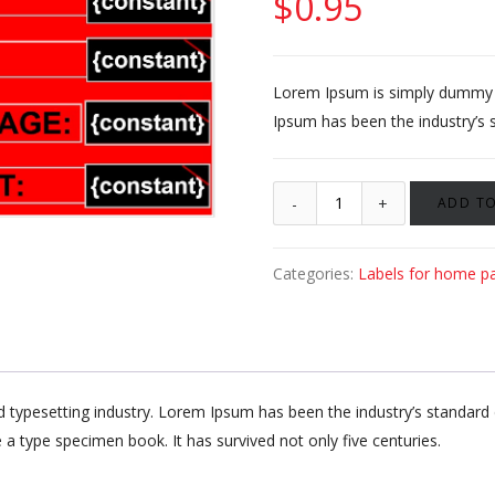
$
0.95
Lorem Ipsum is simply dummy te
Ipsum has been the industry’s 
ADD TO
Categories:
Labels for home p
d typesetting industry. Lorem Ipsum has been the industry’s standa
 a type specimen book. It has survived not only five centuries.