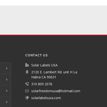
CONTACT US
Solar Labels USA
2120 E. Lambert Rd. unit H La
Habra CA 90631
310 809 2076
solarfreedomusa@hotmail.com
solarlabelsusa.com