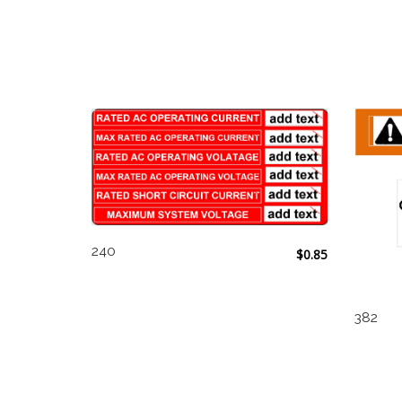
240
$
0.85
382