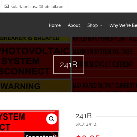
solarlabelsusa@hotmail.com
Home
About
Shop
Why We’re Be
241B
241B
SKU:
241B
.